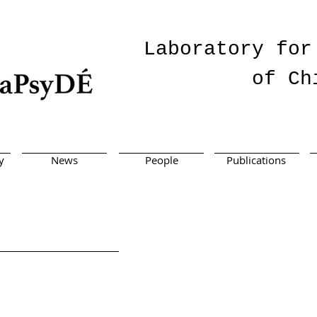
Laboratory for
of Ch
y
News
People
Publications