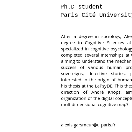
Ph.D student
Paris Cité Universit
After a degree in sociology, Ale
degree in Cognitive Sciences a
specialized in cognitive psycholog
completed several internships at t
aiming to understand the mechani
success of various human prod
sovereigns, detective stories, p
interested in the origin of huma
his thesis at the LaPsyDÉ. This th
direction of André Knops, ai
organization of the digital concept
multidimensional cognitive map? Le
alexis.garsmeur@u-paris.fr