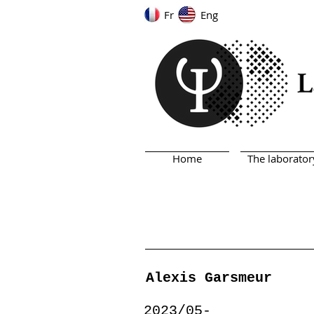
Fr
Eng
Home
The laborator
Alexis Garsmeur
2023/05-