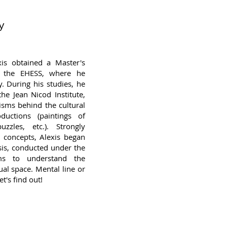
y
xis obtained a Master's
t the EHESS, where he
y. During his studies, he
he Jean Nicod Institute,
sms behind the cultural
uctions (paintings of
uzzles, etc.). Strongly
n concepts, Alexis began
esis, conducted under the
ms to understand the
ual space. Mental line or
t's find out!