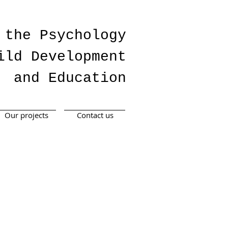
 the Psychology
ild Development
and Education
Our projects
Contact us