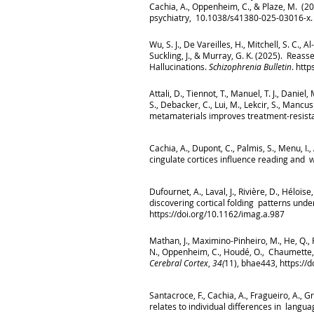
Cachia, A., Oppenheim, C., & Plaze, M. (2
psychiatry, 10.1038/s41380-025-03016-x. 
Wu, S. J., De Vareilles, H., Mitchell, S. C.,
Suckling, J., & Murray, G. K. (2025). Reas
Hallucinations.
Schizophrenia Bulletin
.
http
Attali, D., Tiennot, T., Manuel, T. J., Daniel
S., Debacker, C., Lui, M., Lekcir, S., Mancu
metamaterials improves treatment-resist
Cachia, A., Dupont, C., Palmis, S., Menu, I
cingulate cortices influence reading and w
Dufournet, A., Laval, J., Rivière, D., Héloïs
discovering cortical folding patterns unde
https://doi.org/10.1162/imag.a.987
Mathan, J., Maximino-Pinheiro, M., He, Q., Rez
N., Oppenheim, C., Houdé, O., Chaumette, B
Cerebral Cortex
,
34(
11), bhae443,
https://
Santacroce, F., Cachia, A., Fragueiro, A., 
relates to individual differences in lan