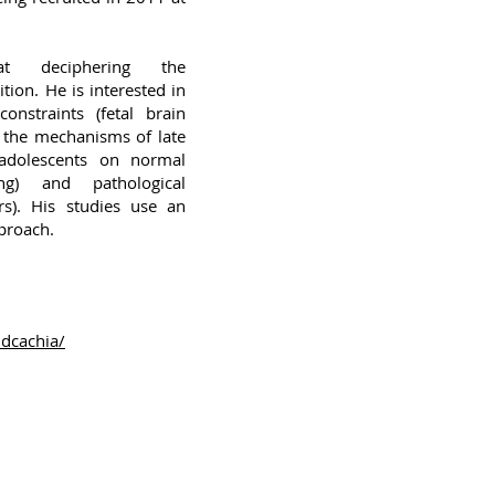
t deciphering the
ion. He is interested in
onstraints (fetal brain
d the mechanisms of late
 adolescents on normal
ing) and pathological
rs). His studies use an
proach.
udcachia/