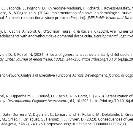
t, C., Seconda, L., Pognon, D., Khireddine-Medouni, I., Richard, J., Kovess-Masfety, 
nard, S., & Regnault, N. (2024). Implementation of a novel epidemiological survei
nal ‘Enabee’ cross-sectional study protocol (Preprint).
JMIR Public Health and Surve
, U., Cachia, A., Borst, G., O’Gorman Tuura, R., & Kucian, K. (2024). Are numerica
 adolescents with and without developmental dyscalculia.
Developmental Cognitive
, Vivien, D., & Poirel, N. (2024). Effects of general anaesthesia in early childhood o
udy.
British Journal of Anaesthesia
,
133
(2), 344–350.
https://doi.org/10.1016/j.bja.2
Latent Network Analysis of Executive Functions Across Development.
Journal of Cogn
irel, N., Oppenheim, C., Houdé, O., Cachia, A., & Borst, G. (2023). Lateralization o
ning.
Developmental Cognitive Neuroscience
,
63
, 101293.
https://doi.org/10.1016/j
N., Datin-Dorrière, V., Dujarrier, C., Lemarchand, E., Rolland, M., Delalande, L., Gress
., Orliac, F., Orliaguet, G., Hanouz, J., . . . Vivien, D. (2023). Consequences of G
 Analgesia
,
136
(2), 240–250.
https://doi.org/10.1213/ane.0000000000006233