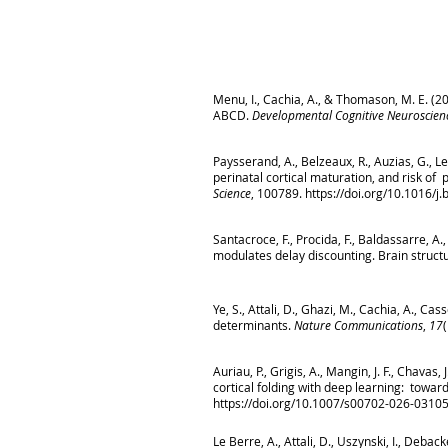
Menu, I., Cachia, A., & Thomason, M. E. (
ABCD.
Developmental Cognitive Neuroscien
Paysserand, A., Belzeaux, R., Auzias, G., L
perinatal cortical maturation, and risk of
Science
, 100789.
https://doi.org/10.1016/
Santacroce, F., Procida, F., Baldassarre, A.
modulates delay discounting. Brain structu
Ye, S., Attali, D., Ghazi, M., Cachia, A., C
determinants.
Nature Communications
,
17
Auriau, P., Grigis, A., Mangin, J. F., Chavas,
cortical folding with deep learning: towa
https://doi.org/10.1007/s00702-026-0310
Le Berre, A., Attali, D., Uszynski, I., Deba