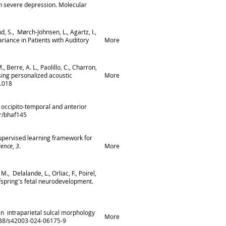
in severe depression. Molecular
nd, S., Mørch-Johnsen, L., Agartz, I.,
riance in Patients with Auditory
More
, Berre, A. L., Paolillo, C., Charron,
 using personalized acoustic
More
4.018
he occipito-temporal and anterior
or/bhaf145
lf-supervised learning framework for
ience
,
3
.
More
M., Delalande, L., Orliac, F., Poirel,
ffspring's fetal neurodevelopment.
man intraparietal sulcal morphology
More
1038/s42003-024-06175-9