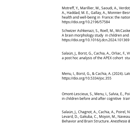
Motreff, Y., Marillier, M., Saoudi, A., Verdo
A., Haddad, M. E., Gallay, A., Monnier-Bes
health and well-being in France: the natio
https://doi.org/10.2196/57584
Schwizer Ashkenazi, S., Roell, M., McCaskey
A brain morphology study in children and
https://doi.org/10.1016/j.dcn.2024.101369
Salaün, J., Borst, G., Cachia, A., Orliac, F.
a post hoc analysis of the APEX cohort st
Menu, I., Borst, G., & Cachia, A. (2024). 
https://doi.org/10.5334/joc.355
Omont-Lescieux, S., Menu, I., Salvia, E., Po
in children before and after cognitive trai
Salaün, J., Chagnot, A., Cachia, A., Poirel, 
Levard, D., Gakuba, C., Moyon, M., Naveau, M
Behavior and Brain Structure.
Anesthesia &