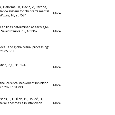
V., Delorme, R., Decio, V., Perrine,
llance system for children’s mental
More
illance
,
10
, e57584.
l abilities determined at early age?
 Neurosciences, 67
, 101369.
More
n local and global visual processing:
024.05.007
ition
, 7(1), 31, 1–16.
More
f the cerebral network of inhibition
More
.dcn.2023.101293
ens, P., Guillois, B., Houdé, O.,
eneral Anesthesia in Infancy on
More