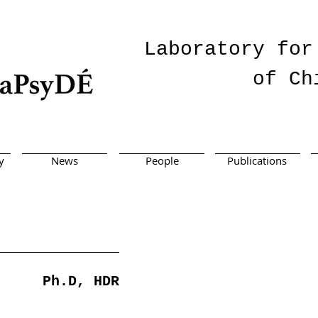
Laboratory for
of Ch
y
News
People
Publications
Ph.D, HDR