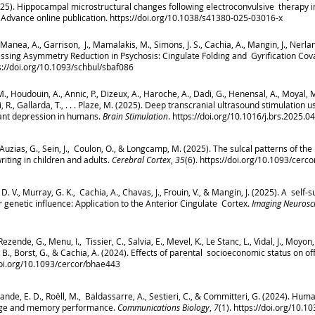
025). Hippocampal microstructural changes following electroconvulsive therapy 
Advance online publication.
https://doi.org/10.1038/s41380-025-03016-x
 Al-Manea, A., Garrison, J., Mamalakis, M., Simons, J. S., Cachia, A., Mangin, J., Nerla
sessing Asymmetry Reduction in Psychosis: Cingulate Folding and Gyrification Cova
s://doi.org/10.1093/schbul/sbaf086
, M., Houdouin, A., Annic, P., Dizeux, A., Haroche, A., Dadi, G., Henensal, A., Moyal, M.
si, R., Gallarda, T., . . . Plaze, M. (2025). Deep transcranial ultrasound stimulation
ant depression in humans.
Brain Stimulation
. https://doi.org/10.1016/j.brs.2025.0
., Auzias, G., Sein, J., Coulon, O., & Longcamp, M. (2025). The sulcal patterns of t
riting in children and adults.
Cerebral Cortex
,
35
(6).
https://doi.org/10.1093/cerc
e, D. V., Murray, G. K., Cachia, A., Chavas, J., Frouin, V., & Mangin, J. (2025). A se
r genetic influence: Application to the Anterior Cingulate Cortex.
Imaging Neurosc
ende, G., Menu, I., Tissier, C., Salvia, E., Mevel, K., Le Stanc, L., Vidal, J., Moyon, 
., Borst, G., & Cachia, A. (2024). Effects of parental socioeconomic status on o
doi.org/10.1093/cercor/bhae443
Grande, E. D., Roëll, M., Baldassarre, A., Sestieri, C., & Committeri, G. (2024). Hu
guage and memory performance.
Communications Biology
,
7
(1).
https://doi.org/10.