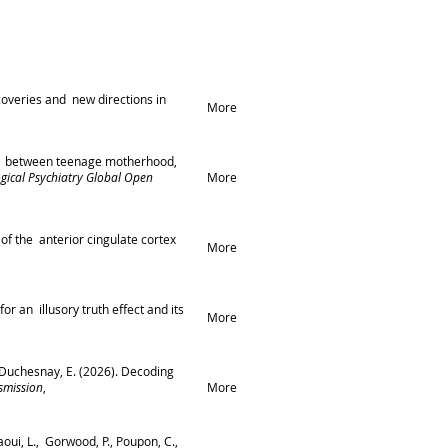
coveries and new directions in
More
tions between teenage motherhood,
ogical Psychiatry Global Open
More
 of the anterior cingulate cortex
More
for an illusory truth effect and its
More
., & Duchesnay, E. (2026). Decoding
smission
,
More
aoui, L., Gorwood, P., Poupon, C.,