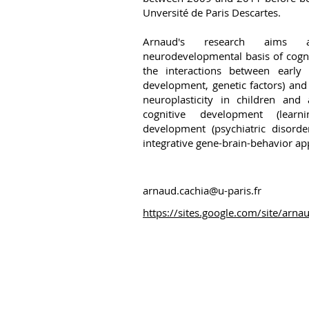
Unversité de Paris Descartes.
Arnaud's research aims a
neurodevelopmental basis of cognit
the interactions between early c
development, genetic factors) an
neuroplasticity in children and
cognitive development (learn
development (psychiatric disorde
integrative gene-brain-behavior ap
arnaud.cachia@u-paris.fr
https://sites.google.com/site/arna