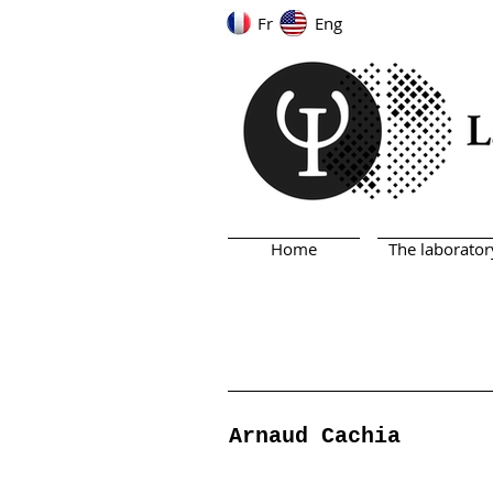
Fr
Eng
Home
The laborator
Arnaud Cachia