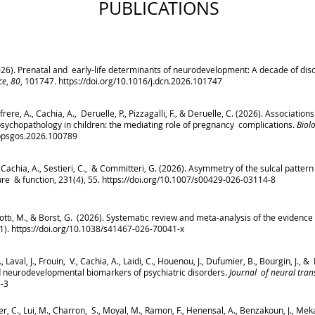
PUBLICATIONS
2026). Prenatal and early-life determinants of neurodevelopment: A decade of dis
ce
,
80
, 101747.
https://doi.org/10.1016/j.dcn.2026.101747
efrere, A., Cachia, A., Deruelle, P., Pizzagalli, F., & Deruelle, C. (2026). Associa
 psychopathology in children: the mediating role of pregnancy complications.
Biol
j.bpsgos.2026.100789
, Cachia, A., Sestieri, C., & Committeri, G. (2026). Asymmetry of the sulcal pattern
re & function, 231(4), 55.
https://doi.org/10.1007/s00429-026-03114-8
assotti, M., & Borst, G. (2026). Systematic review and meta-analysis of the evidence 
(1).
https://doi.org/10.1038/s41467-026-70041-x
 J., Laval, J., Frouin, V., Cachia, A., Laidi, C., Houenou, J., Dufumier, B., Bourgin, J
rd neurodevelopmental biomarkers of psychiatric disorders.
Journal of neural tran
5-3
cker, C., Lui, M., Charron, S., Moyal, M., Ramon, F., Henensal, A., Benzakoun, J., Mek