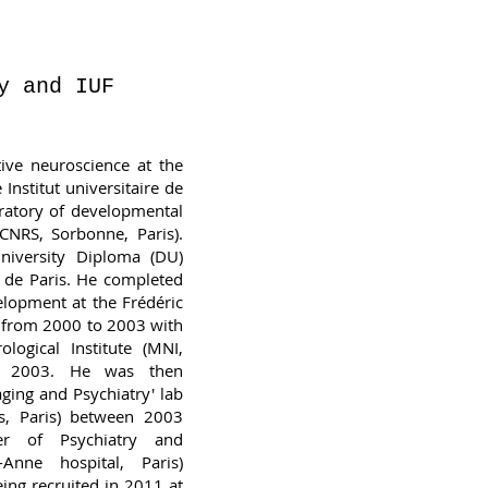
y and IUF
tive neuroscience at the
Institut universitaire de
oratory of developmental
CNRS, Sorbonne, Paris).
niversity Diploma (DU)
é de Paris. He completed
elopment at the Frédéric
y) from 2000 to 2003 with
logical Institute (MNI,
 in 2003. He was then
aging and Psychiatry' lab
s, Paris) between 2003
r of Psychiatry and
-Anne hospital, Paris)
ng recruited in 2011 at