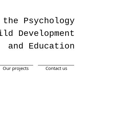
 the Psychology
ild Development
and Education
Our projects
Contact us