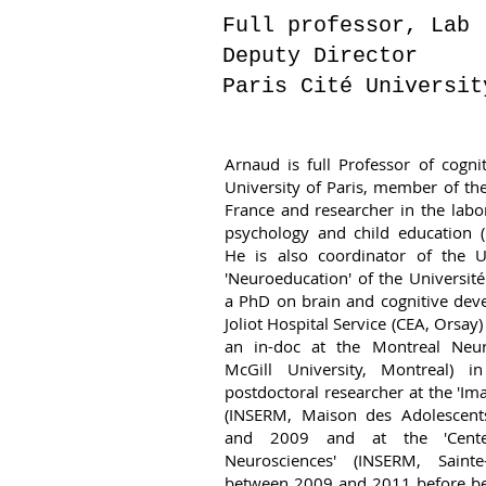
Full professor, Lab
Deputy Director
Paris Cité Universit
Arnaud is full Professor of cogni
University of Paris, member of the 
France and researcher in the lab
psychology and child education (
He is also coordinator of the U
'Neuroeducation' of the Universit
a PhD on brain and cognitive dev
Joliot Hospital Service (CEA, Orsa
an in-doc at the Montreal Neuro
McGill University, Montreal)
postdoctoral researcher at the 'Im
(INSERM, Maison des Adolescent
and 2009 and at the 'Cente
Neurosciences' (INSERM, Sainte
between 2009 and 2011 before bei