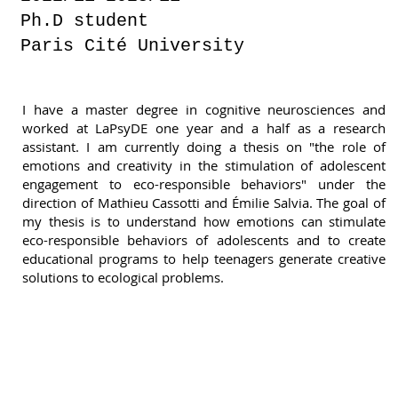
Ph.D student
Paris Cité University
I have a master degree in cognitive neurosciences and
worked at LaPsyDE one year and a half as a research
assistant. I am currently doing a thesis on "the role of
emotions and creativity in the stimulation of adolescent
engagement to eco-responsible behaviors" under the
direction of Mathieu Cassotti and Émilie Salvia. The goal of
my thesis is to understand how emotions can stimulate
eco-responsible behaviors of adolescents and to create
educational programs to help teenagers generate creative
solutions to ecological problems.