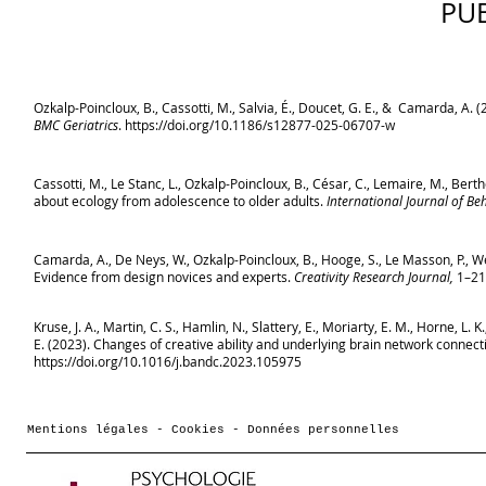
PU
Ozkalp-Poincloux, B., Cassotti, M., Salvia, É., Doucet, G. E., & Camarda, A.
BMC Geriatrics
.
https://doi.org/10.1186/s12877-025-06707-w
Cassotti, M., Le Stanc, L., Ozkalp-Poincloux, B., César, C., Lemaire, M., Berth
about ecology from adolescence to older adults.
International Journal of B
Camarda, A., De Neys, W., Ozkalp-Poincloux, B., Hooge, S., Le Masson, P., Wei
Evidence from design novices and experts.
Creativity Research Journal,
1–21
Kruse, J. A., Martin, C. S., Hamlin, N., Slattery, E., Moriarty, E. M., Horne, L. 
E. (2023). Changes of creative ability and underlying brain network connecti
https://doi.org/10.1016/j.bandc.2023.105975
Mentions légales - Cookies - Données personnelles