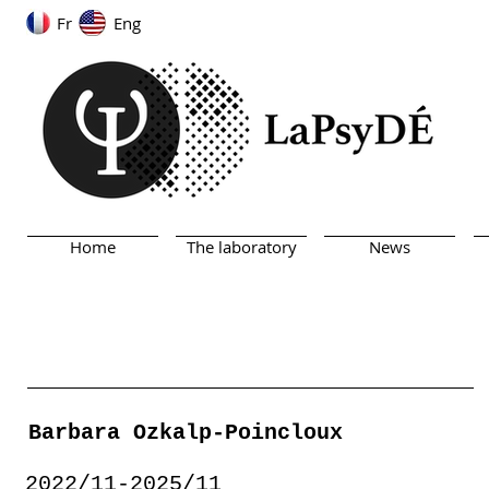
Fr
Eng
Home
The laboratory
News
Barbara Ozkalp-Poincloux
2022/11-2025/11