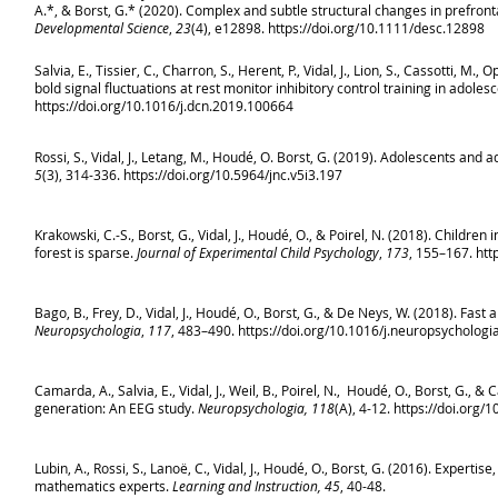
A.*, & Borst, G.* (2020). Complex and subtle structural changes in prefront
Developmental Science
,
23
(4), e12898.
https://doi.org/10.1111/desc.12898
Salvia, E., Tissier, C., Charron, S., Herent, P., Vidal, J., Lion, S., Cassotti, 
bold signal fluctuations at rest monitor inhibitory control training in adoles
https://doi.org/10.1016/j.dcn.2019.100664
Rossi, S., Vidal, J., Letang, M., Houdé, O. Borst, G. (2019). Adolescents and 
5
(3), 314-336.
https://doi.org/10.5964/jnc.v5i3.197
Krakowski, C.-S., Borst, G., Vidal, J., Houdé, O., & Poirel, N. (2018). Childr
forest is sparse.
Journal of Experimental Child Psychology
,
173
, 155–167.
htt
Bago, B., Frey, D., Vidal, J., Houdé, O., Borst, G., & De Neys, W. (2018). Fast 
Neuropsychologia
,
117
, 483–490.
https://doi.org/10.1016/j.neuropsychologi
Camarda, A., Salvia, E., Vidal, J., Weil, B., Poirel, N., Houdé, O., Borst, G., 
generation: An EEG study.
Neuropsychologia, 118
(A), 4-12.
https://doi.org/
Lubin, A., Rossi, S., Lanoë, C., Vidal, J., Houdé, O., Borst, G. (2016). Expert
mathematics experts.
Learning and Instruction, 45
, 40-48.