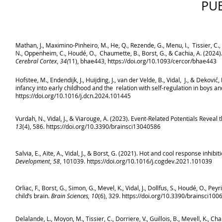
PU
Mathan, J., Maximino-Pinheiro, M., He, Q., Rezende, G., Menu, I., Tissier, C., Sal
N., Oppenheim, C., Houdé, O., Chaumette, B., Borst, G., & Cachia, A. (2024
Cerebral Cortex
,
34(
11), bhae443,
https://doi.org/10.1093/cercor/bhae443
Hofstee, M., Endendijk, J., Huijding, J., van der Velde, B., Vidal, J., & Deko
infancy into early childhood and the relation with self-regulation in boys an
https://doi.org/10.1016/j.dcn.2024.101445
Vurdah, N., Vidal, J., & Viarouge, A. (2023). Event-Related Potentials Revea
13
(4), 586.
https://doi.org/10.3390/brainsci13040586
Salvia, E., Aïte, A., Vidal, J., & Borst, G. (2021). Hot and cool response inhi
Development
,
58
, 101039.
https://doi.org/10.1016/j.cogdev.2021.101039
Orliac, F., Borst, G., Simon, G., Mevel, K., Vidal, J., Dollfus, S., Houdé, O., P
child’s brain.
Brain Sciences, 10
(6), 329.
https://doi.org/10.3390/brainsci10
Delalande, L., Moyon, M., Tissier, C., Dorriere, V., Guillois, B., Mevell, K., Cha