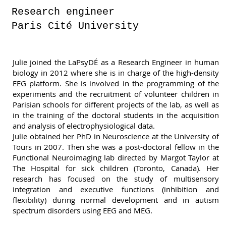
Research engineer
Paris Cité University
Julie joined the LaPsyDÉ as a Research Engineer in human
biology in 2012 where she is in charge of the high-density
EEG platform. She is involved in the programming of the
experiments and the recruitment of volunteer children in
Parisian schools for different projects of the lab, as well as
in the training of the doctoral students in the acquisition
and analysis of electrophysiological data.
Julie obtained her PhD in Neuroscience at the University of
Tours in 2007. Then she was a post-doctoral fellow in the
Functional Neuroimaging lab directed by Margot Taylor at
The Hospital for sick children (Toronto, Canada). Her
research has focused on the study of multisensory
integration and executive functions (inhibition and
flexibility) during normal development and in autism
spectrum disorders using EEG and MEG.