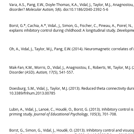
Vara, A.S., Pang, E.W., Doyle-Thomas, K.A., Vidal, J., Taylor, M.J., Anagnostou
disorder?
Molecular Autism, 5(
6). doi:10.1186/2040-2392-5-6
Borst, G.*, Cachia, A.*, Vidal., J., Simon, G., Fischer, C., Pineau, A., Poirel, N
explains inhibitory control during childhood: A longitudinal study.
Developmen
Oh, A., Vidal, J., Taylor, M.J., Pang, E.W. (2014). Neuromagnetic correlates o
Mak-Fan, K.M., Morris, D., Vidal, J., Anagnostou, E., Roberts, W., Taylor, M
Disorder (ASD).
Autism, 17
(5), 541-557.
Doesburg, S.M., Vidal, J., Taylor, M.J. (2013). Reduced theta connectivity duri
10.3389/fnhum.2013.00785
Lubin, A., Vidal, J., Lanoë, C., Houdé, O., Borst, G. (2013). Inhibitory contr
priming study.
Journal of Educational Psychology, 105
(3), 701-708.
Borst, G., Simon, G., Vidal, J., Houdé, O. (2013). Inhibitory control and visu