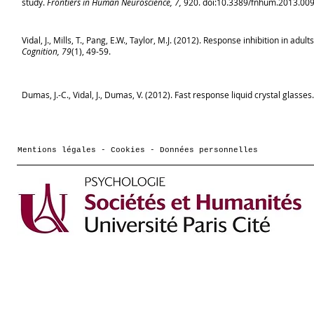
study.
Frontiers in Human Neuroscience, 7,
920. doi:10.3389/fnhum.2013.00
Vidal, J., Mills, T., Pang, E.W., Taylor, M.J. (2012). Response inhibition in a
Cognition, 79
(1), 49-59.
Dumas, J.-C., Vidal, J., Dumas, V. (2012). Fast response liquid crystal glasses
Mentions légales - Cookies - Données personnelles