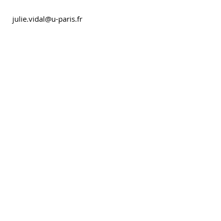
julie.vidal@u-paris.fr