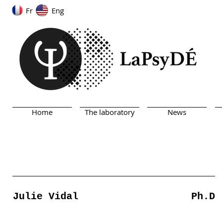
Fr
Eng
Home
The laboratory
News
Julie Vidal
Ph.D