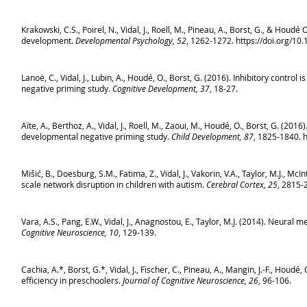
Krakowski, C.S., Poirel, N., Vidal, J., Roell, M., Pineau, A., Borst, G., & Hou
development.
Developmental Psychology, 52
, 1262-1272. https://doi.org/1
Lanoë, C., Vidal, J., Lubin, A., Houdé, O., Borst, G. (2016). Inhibitory cont
negative priming study.
Cognitive Development, 37
, 18-27.
Aïte, A., Berthoz, A., Vidal, J., Roell, M., Zaoui, M., Houdé, O., Borst, G. (2
developmental negative priming study.
Child Development, 87
, 1825-1840.
h
Mišić, B., Doesburg, S.M., Fatima, Z., Vidal, J., Vakorin, V.A., Taylor, M.J., 
scale network disruption in children with autism.
Cerebral Cortex, 25
, 2815-
Vara, A.S., Pang, E.W., Vidal, J., Anagnostou, E., Taylor, M.J. (2014). Neura
Cognitive Neuroscience, 10
, 129-139.
Cachia, A.*, Borst, G.*, Vidal, J., Fischer, C., Pineau, A., Mangin, J.-F., Houd
efficiency in preschoolers.
Journal of Cognitive Neuroscience, 26
, 96-106.