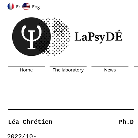
Fr
Eng
Home
The laboratory
News
Léa Chrétien
Ph.D
2022/10-