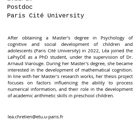
Postdoc
Paris Cité University
After obtaining a Master’s degree in Psychology of
cognitive and social development of children and
adolescents (Paris Cité University) in 2022, Léa joined the
LaPsyDÉ as a PhD student, under the supervision of Dr.
Arnaud Viarouge. During her Master's degree, she became
interested in the development of mathematical cognition.
In line with her Master's research works, her thesis project
focuses on factors influencing the ability to process
numerical information, and their role in the development
of academic arithmetic skills in preschool children.
lea.chretien@etu.u-paris.fr