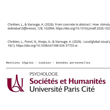
Chrétien, L., & Viarouge, A. (2026). From concrete to abstract : How stimul
Individual Differences
,
128
, 102894.
https://doi.org/10.1016/j.lindif.2026.10
Chrétien, L., Poirel, N., Knops, A., & Viarouge, A. (2026). Local/global vis
16
(1).
https://doi.org/10.1038/s41598-026-37755-w
Mentions légales - Cookies - Données personnelles