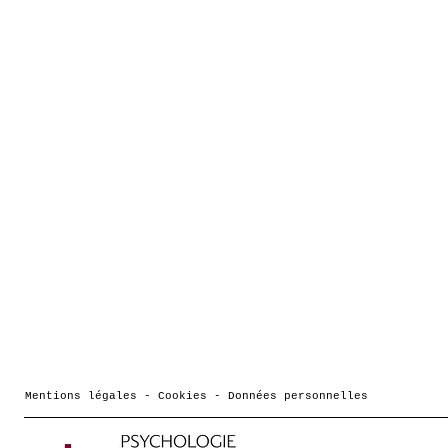
Mentions légales - Cookies - Données personnelles