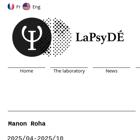
Fr
Eng
Home
The laboratory
News
Manon Roha
2025/04-2025/10