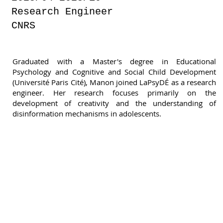
Research Engineer
CNRS
Graduated with a Master's degree in Educational
Psychology and Cognitive and Social Child Development
(Université Paris Cité), Manon joined LaPsyDÉ as a research
engineer. Her research focuses primarily on the
development of creativity and the understanding of
disinformation mechanisms in adolescents.