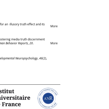
for an illusory truth effect and its
More
 Fostering media truth discernment
man Behavior Reports
,
20
.
More
elopmental Neuropsychology
,
46
(2),