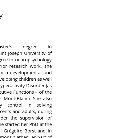
y
ter's degree in
int Joseph University of
egree in neuropsychology
prior research work, she
rom a developmental and
eveloping children as well
Hyperactivity Disorder (as
cutive Functions – of the
e Mont-Blanc). She also
ry control in solving
cents and adults, during
der the supervision of
he started her PhD at the
f Grégoire Borst and in
itions Nathan, as part of