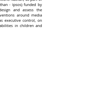
than - Ipsos) funded by
design and assess the
erventions around media
as executive control, on
bilities in children and