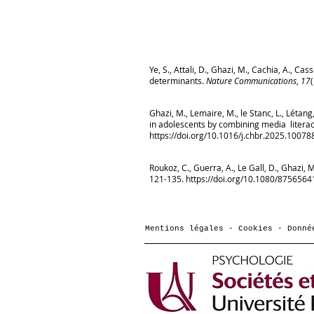
Ye, S., Attali, D., Ghazi, M., Cachia, A., C
determinants.
Nature Communications
,
17
Ghazi, M., Lemaire, M., le Stanc, L., Létan
in adolescents by combining media literac
https://doi.org/10.1016/j.chbr.2025.10078
Roukoz, C., Guerra, A., Le Gall, D., Ghazi,
121-135.
https://doi.org/10.1080/875656
Mentions légales - Cookies - Donné