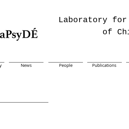
Laboratory for
of Ch
y
News
People
Publications