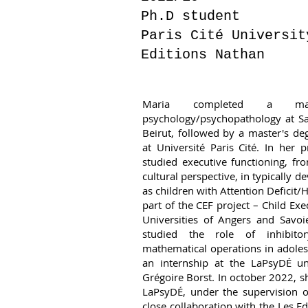
Ph.D student
Paris Cité Universit
Editions Nathan
Maria completed a mas
psychology/psychopathology at Sa
Beirut, followed by a master's d
at Université Paris Cité. In her 
studied executive functioning, f
cultural perspective, in typically d
as children with Attention Deficit/
part of the CEF project – Child Exe
Universities of Angers and Savoi
studied the role of inhibito
mathematical operations in adoles
an internship at the LaPsyDÉ un
Grégoire Borst. In october 2022, s
LaPsyDÉ, under the supervision o
close collaboration with the Les Ed