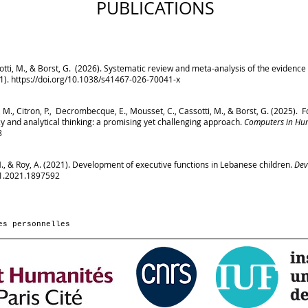
PUBLICATIONS
assotti, M., & Borst, G. (2026). Systematic review and meta-analysis of the evidence 
(1).
https://doi.org/10.1038/s41467-026-70041-x
g, M., Citron, P., Decrombecque, E., Mousset, C., Cassotti, M., & Borst, G. (2025).
y and analytical thinking: a promising yet challenging approach.
Computers in Hu
8
 M., & Roy, A. (2021). Development of executive functions in Lebanese children.
Dev
41.2021.1897592
es personnelles