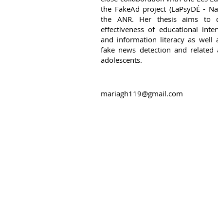
the FakeAd project (LaPsyDÉ - Na
the ANR. Her thesis aims to 
effectiveness of educational int
and information literacy as well 
fake news detection and related a
adolescents.
mariagh119@gmail.com