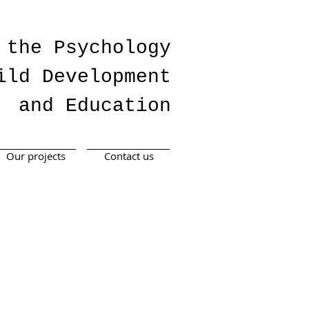
 the Psychology
ild Development
and Education
Our projects
Contact us