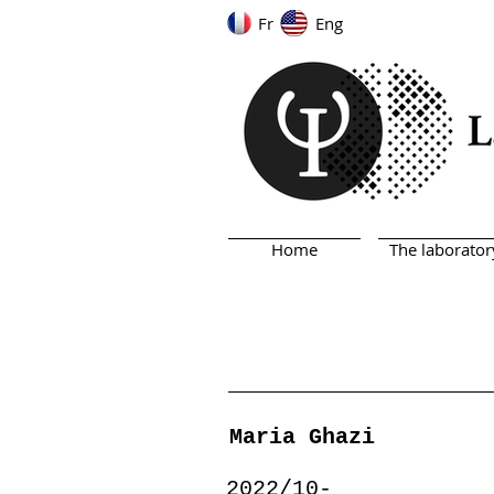
Fr
Eng
Home
The laborator
Maria Ghazi
2022/10-