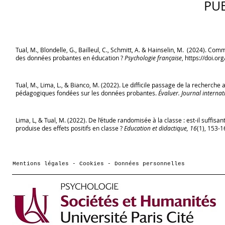
PU
Tual, M., Blondelle, G., Bailleul, C., Schmitt, A. & Hainselin, M. (2024). C
des données probantes en éducation ?
Psychologie française
,
https://doi.or
Tual, M., Lima, L., & Bianco, M. (2022). Le difficile passage de la recherch
pédagogiques fondées sur les données probantes.
Évaluer. Journal internat
Lima, L, & Tual, M. (2022). De l’étude randomisée à la classe : est-il suffisan
produise des effets positifs en classe ?
Education et didactique, 16
(1), 153-1
Mentions légales - Cookies - Données personnelles