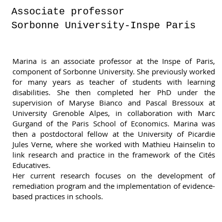
Associate professor
Sorbonne University-Inspe Paris
Marina is an associate professor at the Inspe of Paris,
component of Sorbonne University. She previously worked
for many years as teacher of students with learning
disabilities. She then completed her PhD under the
supervision of Maryse Bianco and Pascal Bressoux at
University Grenoble Alpes, in collaboration with Marc
Gurgand of the Paris School of Economics. Marina was
then a postdoctoral fellow at the University of Picardie
Jules Verne, where she worked with Mathieu Hainselin to
link research and practice in the framework of the Cités
Educatives.
Her current research focuses on the development of
remediation program and the implementation of evidence-
based practices in schools.