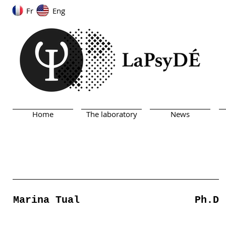
Fr
Eng
Home
The laboratory
News
Marina Tual
Ph.D