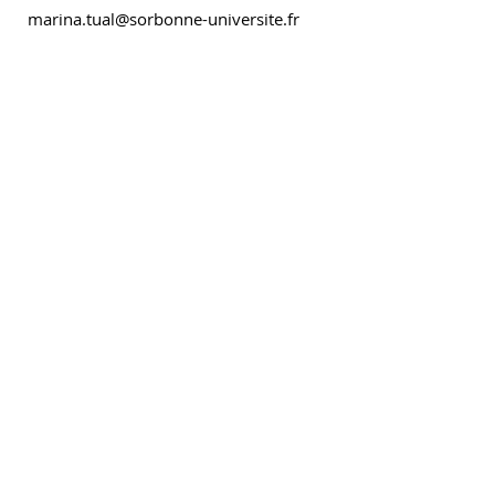
marina.tual@sorbonne-universite.fr