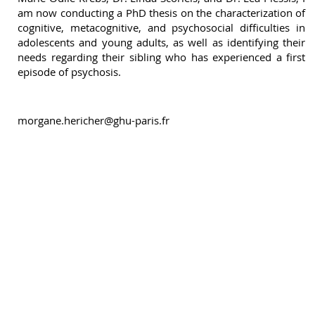
am now conducting a PhD thesis on the characterization of
cognitive, metacognitive, and psychosocial difficulties in
adolescents and young adults, as well as identifying their
needs regarding their sibling who has experienced a first
episode of psychosis.
morgane.hericher@ghu-paris.fr