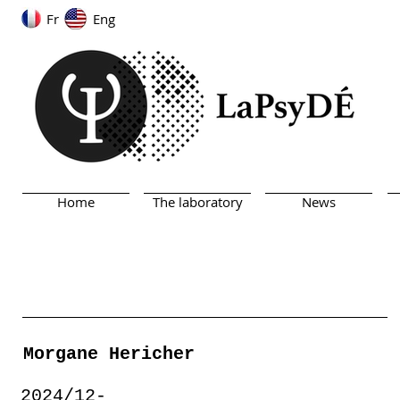
Fr
Eng
Home
The laboratory
News
Morgane Hericher
2024/12-