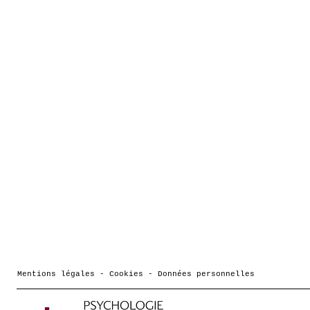
Mentions légales - Cookies - Données personnelles