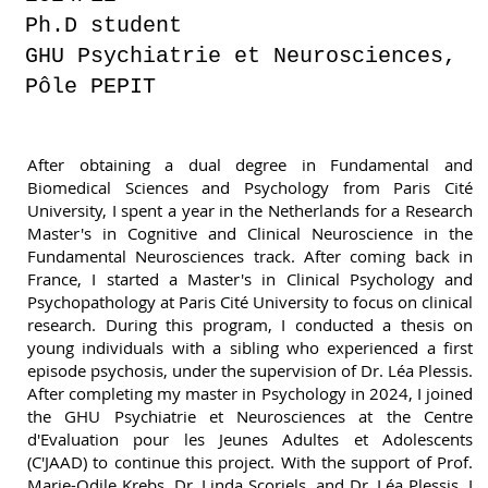
Ph.D student
GHU Psychiatrie et Neurosciences,
Pôle PEPIT
After obtaining a dual degree in Fundamental and
Biomedical Sciences and Psychology from Paris Cité
University, I spent a year in the Netherlands for a Research
Master's in Cognitive and Clinical Neuroscience in the
Fundamental Neurosciences track. After coming back in
France, I started a Master's in Clinical Psychology and
Psychopathology at Paris Cité University to focus on clinical
research. During this program, I conducted a thesis on
young individuals with a sibling who experienced a first
episode psychosis, under the supervision of Dr. Léa Plessis.
After completing my master in Psychology in 2024, I joined
the GHU Psychiatrie et Neurosciences at the Centre
d'Evaluation pour les Jeunes Adultes et Adolescents
(C'JAAD) to continue this project. With the support of Prof.
Marie-Odile Krebs, Dr. Linda Scoriels, and Dr. Léa Plessis, I