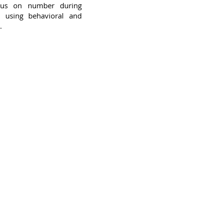
ocus on number during
 using behavioral and
.