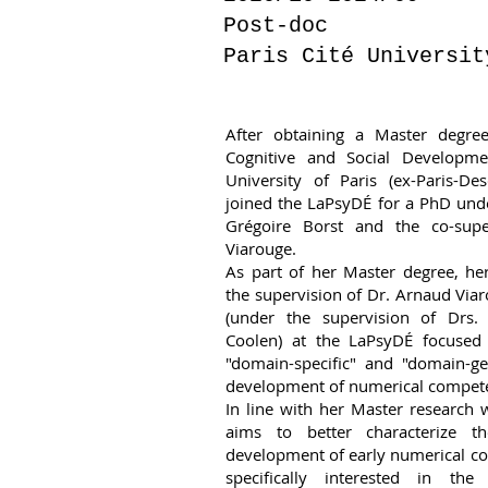
Post-doc
Paris Cité Universit
After obtaining a Master degre
Cognitive and Social Developme
University of Paris (ex-Paris-De
joined the LaPsyDÉ for a PhD unde
Grégoire Borst and the co-supe
Viarouge.
As part of her Master degree, he
the supervision of Dr. Arnaud Viar
(under the supervision of Drs.
Coolen) at the LaPsyDÉ focused 
"domain-specific" and "domain-ge
development of numerical compete
In line with her Master research w
aims to better characterize t
development of early numerical c
specifically interested in the