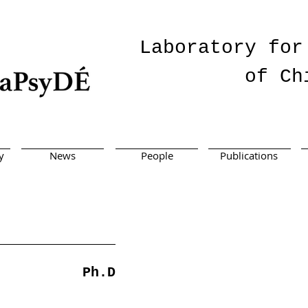
Laboratory for
of Ch
y
News
People
Publications
Ph.D