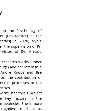
y
e in the Psychology of
nt (Dev-Master) at the
scartes) in 2020, Nydia
r the supervision of Pr.
rvision of Dr. Arnaud
r research works (under
ouge) and her internship
 André Knops and Ilse
on the contribution of
neral" processes to the
ncies.
orks, her thesis project
he key factors in the
ompetencies. She is more
 cognitive mechanisms