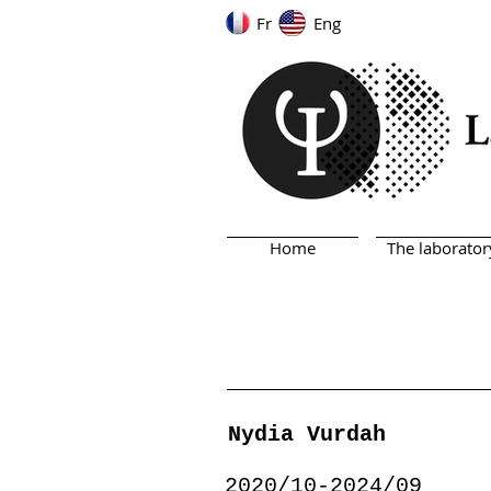
Fr
Eng
Home
The laborator
Nydia Vurdah
2020/10-2024/09