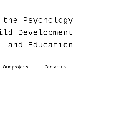
 the Psychology
ild Development
and Education
Our projects
Contact us