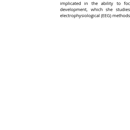
implicated in the ability to f
development, which she studies
electrophysiological (EEG) methods