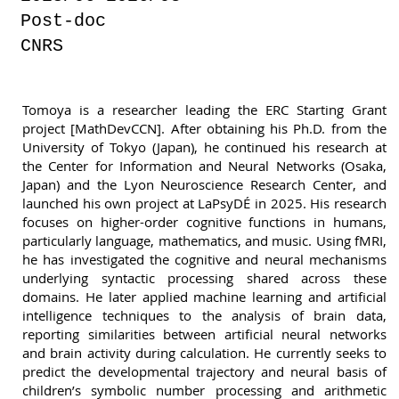
Post-doc
CNRS
Tomoya is a researcher leading the ERC Starting Grant
project [MathDevCCN]. After obtaining his Ph.D. from the
University of Tokyo (Japan), he continued his research at
the Center for Information and Neural Networks (Osaka,
Japan) and the Lyon Neuroscience Research Center, and
launched his own project at LaPsyDÉ in 2025. His research
focuses on higher-order cognitive functions in humans,
particularly language, mathematics, and music. Using fMRI,
he has investigated the cognitive and neural mechanisms
underlying syntactic processing shared across these
domains. He later applied machine learning and artificial
intelligence techniques to the analysis of brain data,
reporting similarities between artificial neural networks
and brain activity during calculation. He currently seeks to
predict the developmental trajectory and neural basis of
children’s symbolic number processing and arithmetic