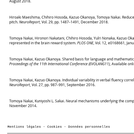
August 2018.
Hiroaki Maeshima, Chihiro Hosoda, Kazuo Okanoya, Tomoya Nakai. Reduced γ
pitch.
NeuroReport
, Vol. 29, pp. 1487–1491, December 2018.
Tomoya Nakai, Hironori Nakatani, Chihiro Hosoda, Yulri Nonaka, Kazuo Oka
represented in the brain reward system.
PLOS ONE
, Vol. 12, e0168661, Jan
Tomoya Nakai, Kazuo Okanoya. Shared basis for language and mathematics
Proceedings of the 11th International Conference (EVOLANG11)
, Available on
Tomoya Nakai, Kazuo Okanoya. Individual variability in verbal fluency correla
NeuroReport
, Vol. 27, pp. 987–991, September 2016.
Tomoya Nakai, Kuniyoshi L. Sakai. Neural mechanisms underlying the compu
November 2014.
Mentions légales - Cookies - Données personnelles