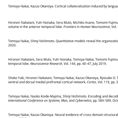
Tomoya Nakai, Kazuo Okanoya. Cortical collateralization induced by langua
Hironori Nakatani, Yulri Nonaka, Sera Muto, Michiko Asano, Tomomi Fujimu
volume in the anterior temporal lobe.
Frontiers in Human Neuroscience
, Vol
Tomoya Nakai, Shinji Nishimoto. Quantitative models reveal the organization
2020.
Hironori Nakatani, Sera Muto, Yulri Nonaka, Tomoya Nakai, Tomomi Fujimura
temporal lobe.
Neuroscience Research
, Vol. 144, pp. 40–47, July 2019.
Shoko Yuki, Hironori Nakatani, Tomoya Nakai, Kazuo Okanoya, Ryosuke O. T
ventral and dorsal medial prefrontal cortical network.
Cortex
, Vol. 119, pp.
Tomoya Nakai, Naoko Koide-Majima, Shinji Nishimoto. Encoding and decodi
International Conference on Systems, Man, and Cybernetics
, pp. 584–589, Oc
Tomoya Nakai, Kazuo Okanoya. Neural evidence of cross-domain structural