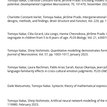
Tomoya Nakai, Charlotte Constant-Varle, Jérôme Prado. Encoding models f
potential.
Developmental Cognitive Neuroscience
, 70, 101470, November 202
Charlotte Constant-Varlet, Tomoya Nakai, Jérôme Prado. Intergenerational t
designs, methods, and findings.
Brain Structure and Function
, Vol. 229, pp.
Tomoya Nakai, Cléa Girard, Léa Longo, Hanna Chesnokova, Jérôme Prado. C
segregate in children from 5 to 8 years of age.
PLOS Biology
, Vol. 21, e300
Tomoya Nakai, Shinji Nishimoto. Quantitative modelling demonstrates form
Journal of Neuroscience
, Vol. 57, pp. 1003–1017, January 2023.
Tomoya Nakai, Laura Rachman, Pablo Arias Sarah, Kazuo Okanoya, Jean-Julie
language-familiarity effects in cross-cultural emotion judgments.
PLOS ONE
Daiki Matsumoto, Tomoya Nakai. Syntactic theory of mathematical express
Tomoya Nakai, Shinji Nishimoto. Artificial neural network modelling of the
119980. February 2023.