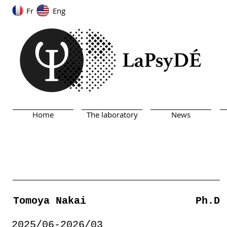
Fr
Eng
Home
The laboratory
News
Tomoya Nakai
Ph.D
2025/06-2026/03