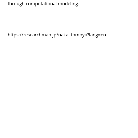
through computational modeling.
https://researchmap.jp/nakai.tomoya?lang=en