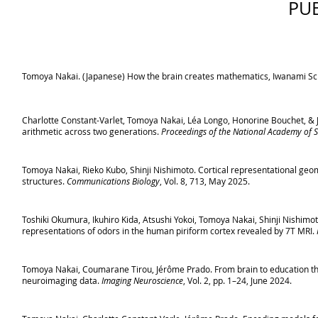
PU
Tomoya Nakai. (Japanese) How the brain creates mathematics, Iwanami Sci
Charlotte Constant-Varlet, Tomoya Nakai, Léa Longo, Honorine Bouchet, & J
arithmetic across two generations.
Proceedings of the National Academy of S
Tomoya Nakai, Rieko Kubo, Shinji Nishimoto. Cortical representational geome
structures.
Communications Biology
, Vol. 8, 713, May 2025.
Toshiki Okumura, Ikuhiro Kida, Atsushi Yokoi, Tomoya Nakai, Shinji Nishi
representations of odors in the human piriform cortex revealed by 7T MRI.
Tomoya Nakai, Coumarane Tirou, Jérôme Prado. From brain to education thr
neuroimaging data.
Imaging Neuroscience
, Vol. 2, pp. 1–24, June 2024.