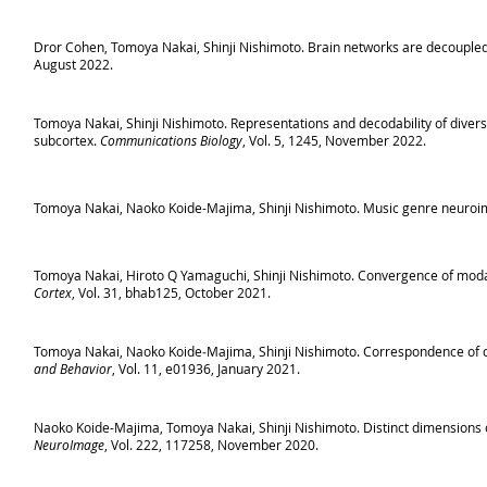
Dror Cohen, Tomoya Nakai, Shinji Nishimoto. Brain networks are decoupled 
August 2022.
Tomoya Nakai, Shinji Nishimoto. Representations and decodability of diver
subcortex.
Communications Biology
, Vol. 5, 1245, November 2022.
Tomoya Nakai, Naoko Koide-Majima, Shinji Nishimoto. Music genre neuroi
Tomoya Nakai, Hiroto Q Yamaguchi, Shinji Nishimoto. Convergence of modality
Cortex
, Vol. 31, bhab125, October 2021.
Tomoya Nakai, Naoko Koide‐Majima, Shinji Nishimoto. Correspondence of c
and Behavior
, Vol. 11, e01936, January 2021.
Naoko Koide-Majima, Tomoya Nakai, Shinji Nishimoto. Distinct dimensions o
NeuroImage
, Vol. 222, 117258, November 2020.